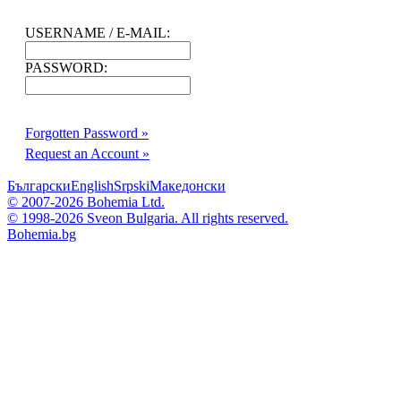
USERNAME / E-MAIL:
PASSWORD:
Forgotten Password »
Request an Account »
Български
English
Srpski
Македонски
© 2007-2026 Bohemia Ltd.
© 1998-2026 Sveon Bulgaria. All rights reserved.
Bohemia.bg